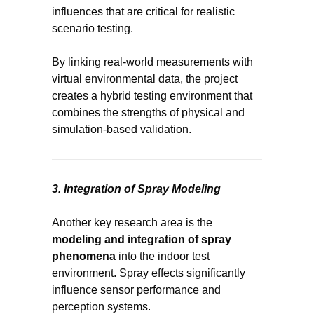
influences that are critical for realistic
scenario testing.
By linking real-world measurements with
virtual environmental data, the project
creates a hybrid testing environment that
combines the strengths of physical and
simulation-based validation.
3. Integration of Spray Modeling
Another key research area is the
modeling and integration of spray
phenomena
into the indoor test
environment. Spray effects significantly
influence sensor performance and
perception systems.