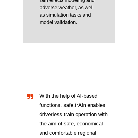
rain effects modeling and
adverse weather, as well
as simulation tasks and
model validation.
With the help of AI-based
functions, safe.trAIn enables
driverless train operation with
the aim of safe, economical
and comfortable regional