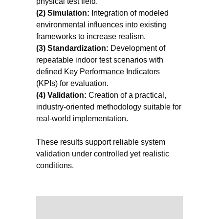
physical test field.
(2) Simulation:
Integration of modeled
environmental influences into existing
frameworks to increase realism.
(3) Standardization:
Development of
repeatable indoor test scenarios with
defined Key Performance Indicators
(KPIs) for evaluation.
(4) Validation:
Creation of a practical,
industry-oriented methodology suitable for
real-world implementation.
These results support reliable system
validation under controlled yet realistic
conditions.