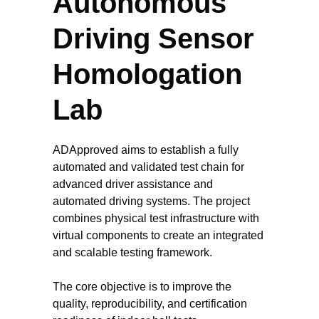
Autonomous
Driving Sensor
Homologation
Lab
ADApproved aims to establish a fully
automated and validated test chain for
advanced driver assistance and
automated driving systems. The project
combines physical test infrastructure with
virtual components to create an integrated
and scalable testing framework.
The core objective is to improve the
quality, reproducibility, and certification