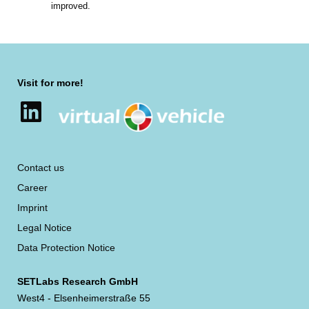
improved.
Visit for more!
LinkedIn
Contact us
Career
Imprint
Legal Notice
Data Protection Notice
SETLabs Research GmbH
West4 - Elsenheimerstraße 55