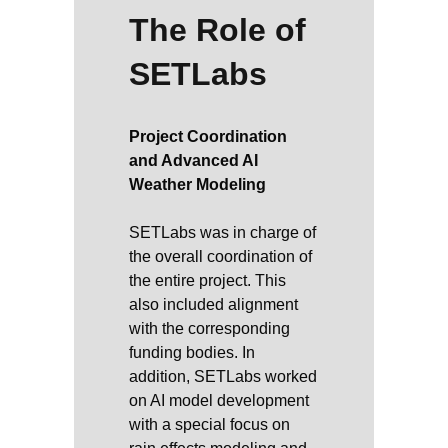
The Role of
SETLabs
Project Coordination
and Advanced AI
Weather Modeling
SETLabs was in charge of
the overall coordination of
the entire project. This
also included alignment
with the corresponding
funding bodies. In
addition, SETLabs worked
on AI model development
with a special focus on