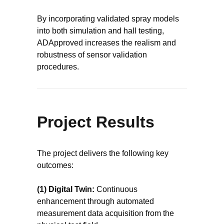
By incorporating validated spray models
into both simulation and hall testing,
ADApproved increases the realism and
robustness of sensor validation
procedures.
Project Results
The project delivers the following key
outcomes:
(1) Digital Twin:
Continuous
enhancement through automated
measurement data acquisition from the