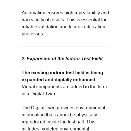
Automation ensures high repeatability and
traceability of results. This is essential for
reliable validation and future certification
processes.
2. Expansion of the Indoor Test Field
The existing indoor test field is being
expanded and digitally enhanced
.
Virtual components are added in the form
of a Digital Twin.
The Digital Twin provides environmental
information that cannot be physically
reproduced inside the test hall. This
includes modeled environmental