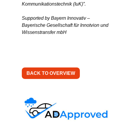
Kommunikationstechnik (IuK)”.
Supported by Bayern Innovativ –
Bayerische Gesellschaft für Innotvion und
Wissenstransfer mbH
BACK TO OVERVIEW