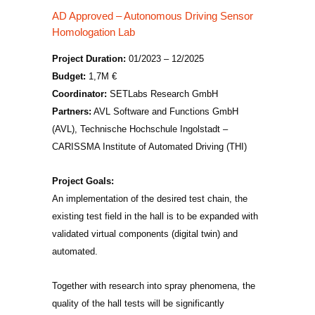
AD Approved – Autonomous Driving Sensor
Homologation Lab
Project Duration:
01/2023 – 12/2025
Budget:
1,7M €
Coordinator:
SETLabs Research GmbH
Partners:
AVL Software and Functions GmbH
(AVL), Technische Hochschule Ingolstadt –
CARISSMA Institute of Automated Driving (THI)
Project Goals:
An implementation of the desired test chain, the
existing test field in the hall is to be expanded with
validated virtual components (digital twin) and
automated.
Together with research into spray phenomena, the
quality of the hall tests will be significantly