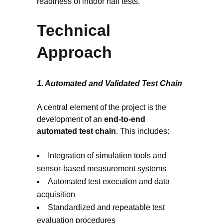
readiness of indoor hall tests.
Technical
Approach
1. Automated and Validated Test Chain
A central element of the project is the
development of an
end-to-end
automated test chain
. This includes:
Integration of simulation tools and
sensor-based measurement systems
Automated test execution and data
acquisition
Standardized and repeatable test
evaluation procedures