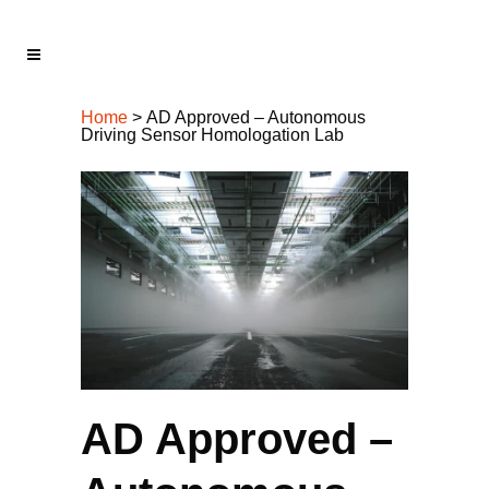
Home
>
AD Approved – Autonomous
Driving Sensor Homologation Lab
AD Approved –