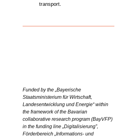
transport.
Funded by the „Bayerische
Staatsministerium für Wirtschaft,
Landesentwicklung und Energie“ within
the framework of the Bavarian
collaborative research program (BayVFP)
in the funding line „Digitalisierung”,
Förderbereich „Informations- und