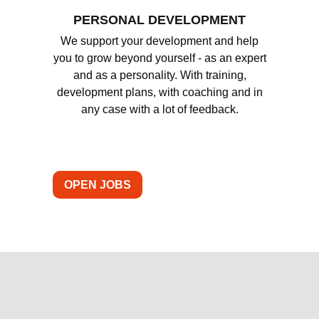
PERSONAL DEVELOPMENT
We support your development and help
you to grow beyond yourself - as an expert
and as a personality. With training,
development plans, with coaching and in
any case with a lot of feedback.
OPEN JOBS