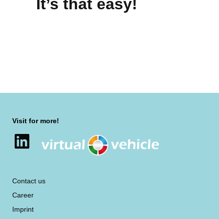
It’s that easy!
Visit for more!
LinkedIn
Contact us
Career
Imprint