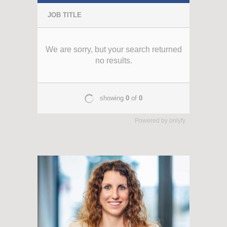
Powered by
onlyfy