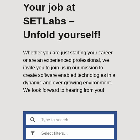
Your job at
SETLabs –
Unfold yourself!
Whether you are just starting your career
or are an experienced professional, we
invite you to join us in our mission to
create software enabled technologies in a
dynamic and ever-growing environment.
We look forward to hearing from you!