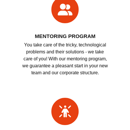
MENTORING PROGRAM
You take care of the tricky, technological
problems and their solutions - we take
care of you! With our mentoring program,
we guarantee a pleasant start in your new
team and our corporate structure.