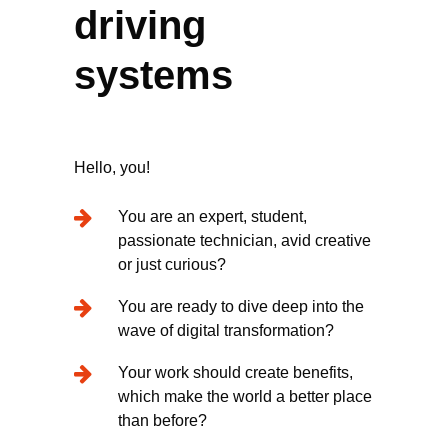
driving
systems
Hello, you!
You are an expert, student,
passionate technician, avid creative
or just curious?
You are ready to dive deep into the
wave of digital transformation?
Your work should create benefits,
which make the world a better place
than before?