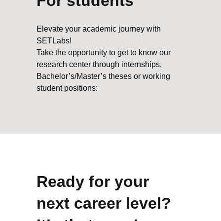
For students
Elevate your academic journey with
SETLabs!
Take the opportunity to get to know our
research center through internships,
Bachelor’s/Master’s theses or working
student positions:
Ready for your
next career level?