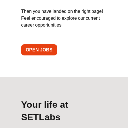
Then you have landed on the right page!
Feel encouraged to explore our current
career opportunities.
OPEN JOBS
Your life at
SETLabs