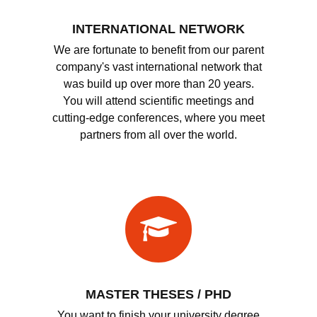
INTERNATIONAL NETWORK
We are fortunate to benefit from our parent
company's vast international network that
was build up over more than 20 years.
You will attend scientific meetings and
cutting-edge conferences, where you meet
partners from all over the world.
MASTER THESES / PHD
You want to finish your university degree