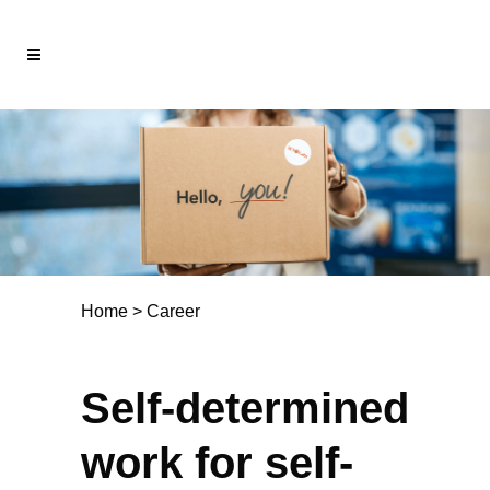
Home
>
Career
Self-determined
work for self-