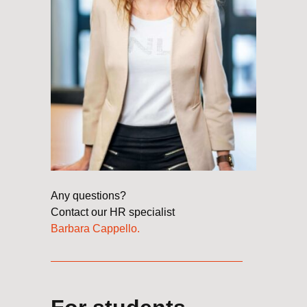
Any questions?
Contact our HR specialist
Barbara Cappello
.