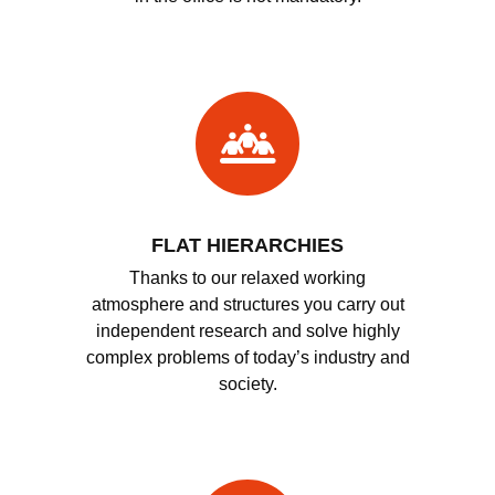
FLAT HIERARCHIES
Thanks to our relaxed working
atmosphere and structures you carry out
independent research and solve highly
complex problems of today’s industry and
society.