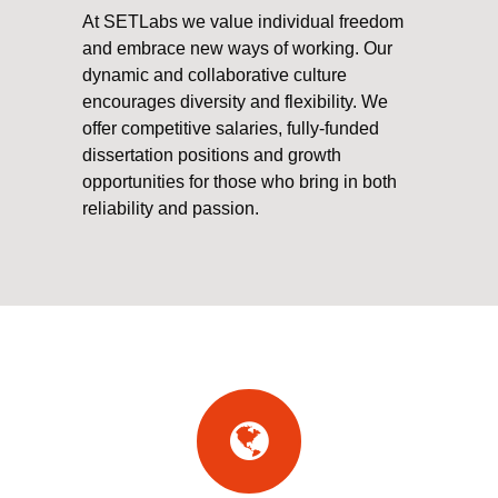
At SETLabs we value individual freedom
and embrace new ways of working. Our
dynamic and collaborative culture
encourages diversity and flexibility. We
offer competitive salaries, fully-funded
dissertation positions and growth
opportunities for those who bring in both
reliability and passion.