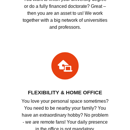
or do a fully financed doctorate? Great –
then you are an asset to us! We work
together with a big network of universities
and professors.
FLEXIBILITY & HOME OFFICE
You love your personal space sometimes?
You need to be nearby your family? You
have an extraordinary hobby? No problem
- we are remote fans! Your daily presence
in the office is not mandatory.